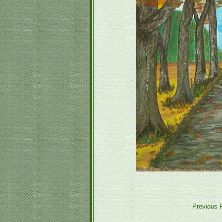
Previous P