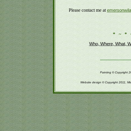
Please contact me at
emersonwil
* ~ * 
Who, Where, What, W
Painting © Copyright 2
Website design © Copyright 2011, Mi