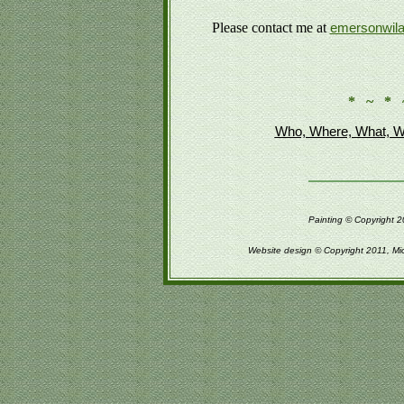
Please contact me at
emersonwil
* ~ * 
Who, Where, What, W
Painting © Copyright 2
Website design © Copyright 2011, Mi