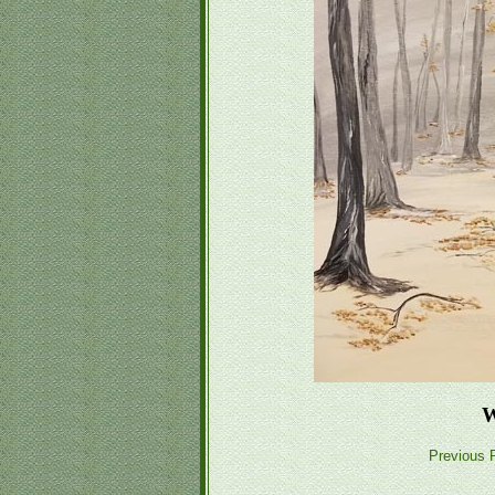
W
Previous P