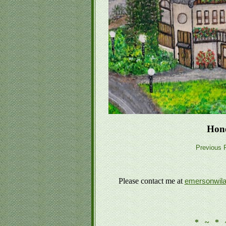
Hon
Previous P
Please contact me at
emersonwil
* ~ * 