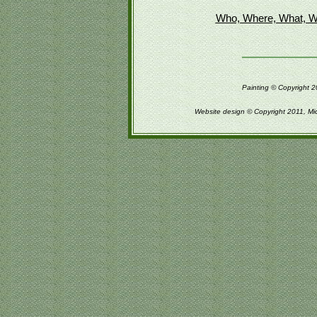
Who, Where, What, W
Painting © Copyright 2
Website design © Copyright 2011, Mi