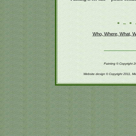
* ~ * 
Who, Where, What, W
Painting © Copyright 2
Website design © Copyright 2011, Mi