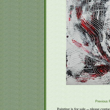
Previous P
Painting is for sale -- please conta