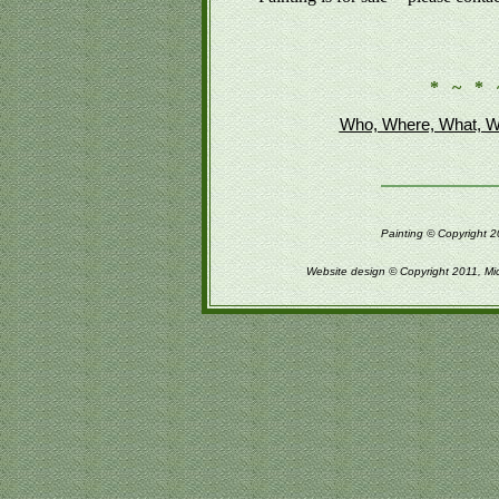
* ~ * 
Who, Where, What, W
Painting © Copyright 2
Website design © Copyright 2011, Mi