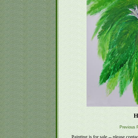
H
Previous P
Painting is for sale -- please conta