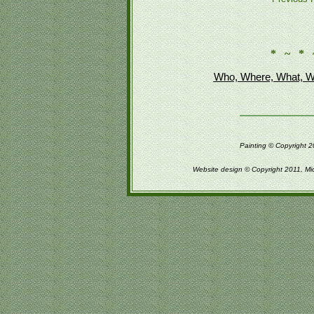
* ~ * 
Who, Where, What, W
Painting © Copyright 2
Website design © Copyright 2011, Mi