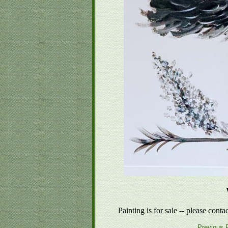
Painting is for sale -- please conta
Previous P