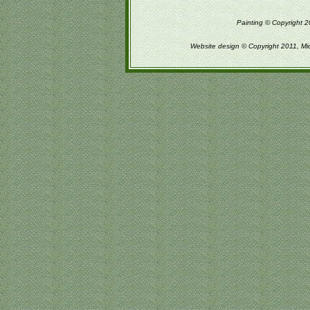
Painting © Copyright 2
Website design © Copyright 2011, Mi