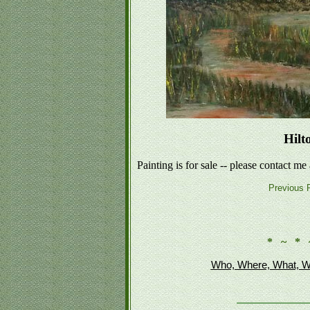
Hilt
Painting is for sale -- please contact me
Previous P
* ~ * 
Who, Where, What, W