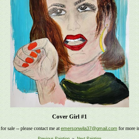
Cover Girl #1
 for sale -- please contact me at
for more i
emersonwila37@gmail.com
Previous Painting
~
Next Painting