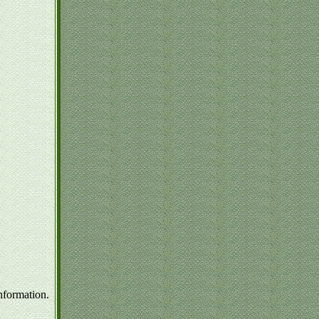
nformation.