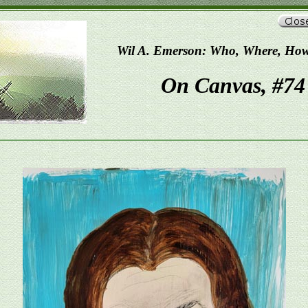
Wil A. Emerson: Who, Where, Ho
On Canvas, #74