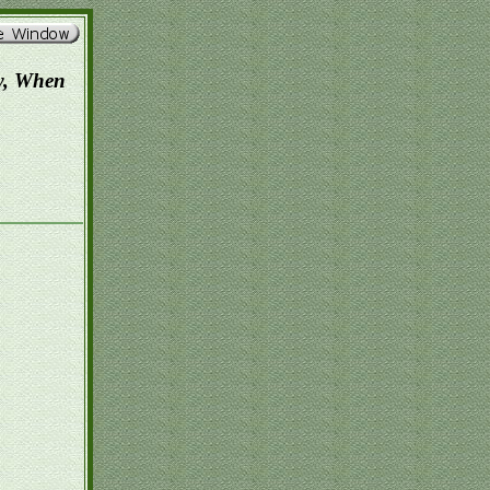
w, When