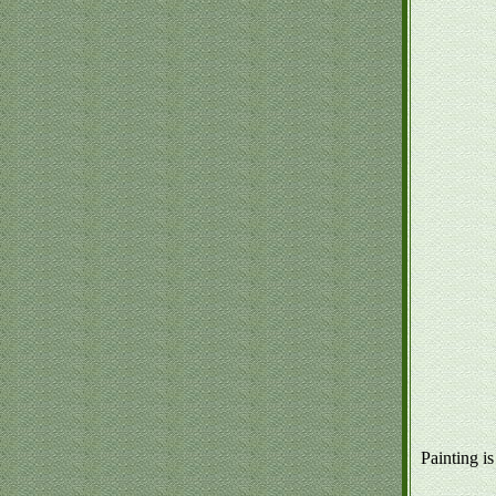
Painting is