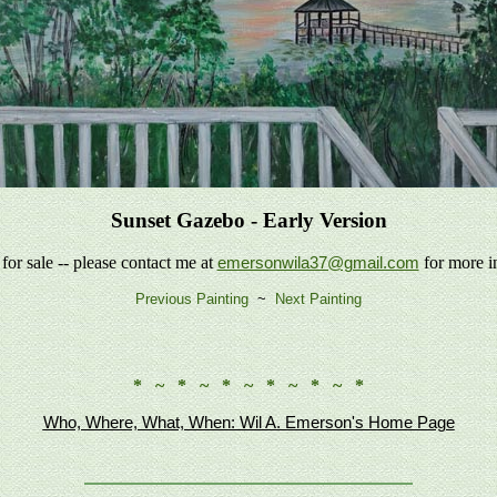
Sunset Gazebo - Early Version
 for sale -- please contact me at
for more i
emersonwila37@gmail.com
Previous Painting
~
Next Painting
* ~ * ~ * ~ * ~ * ~ *
Who, Where, What, When: Wil A. Emerson's Home Page