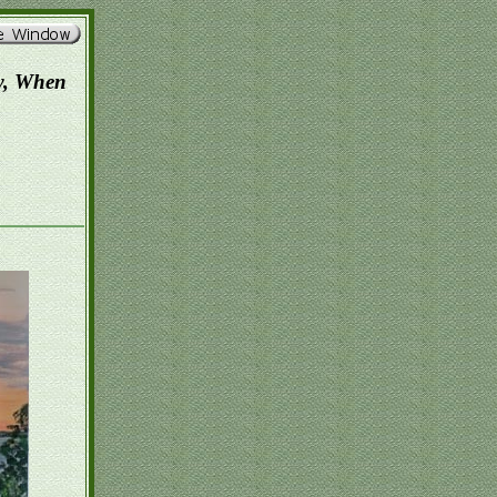
w, When