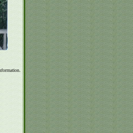
nformation.