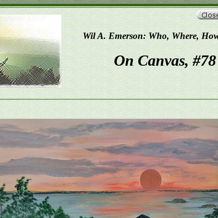
Wil A. Emerson: Who, Where, Ho
On Canvas, #78