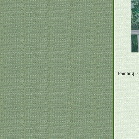
Painting is