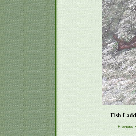
Fish Ladd
Previous P