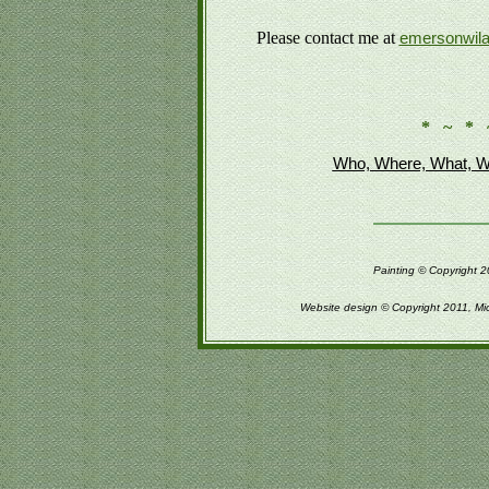
Please contact me at
emersonwil
* ~ * 
Who, Where, What, W
Painting © Copyright 2
Website design © Copyright 2011, Mi