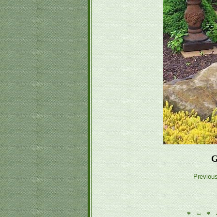
G
Previou
* ~ * 