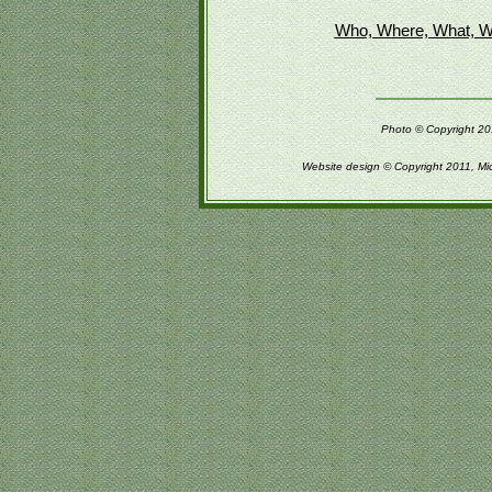
Who, Where, What, W
Photo © Copyright 201
Website design © Copyright 2011, Mi