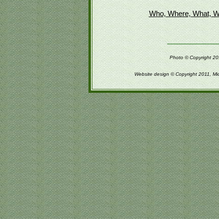
Who, Where, What, W
Photo © Copyright 201
Website design © Copyright 2011, Mi