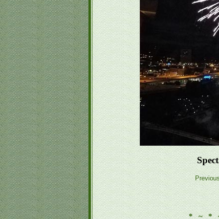
Spect
Previou
* ~ * 