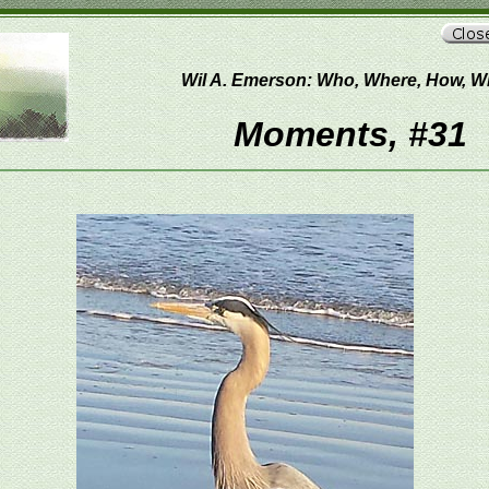
Wil A. Emerson: Who, Where, How, 
Moments, #31