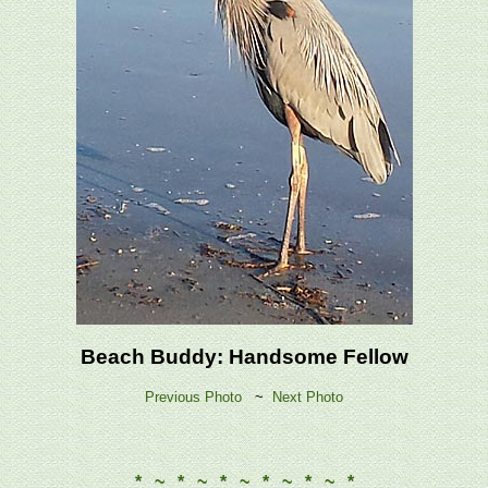
Beach Buddy: Handsome Fellow
Previous Photo
~
Next Photo
* ~ * ~ * ~ * ~ * ~ *