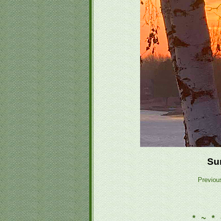
Su
Previou
* ~ * 