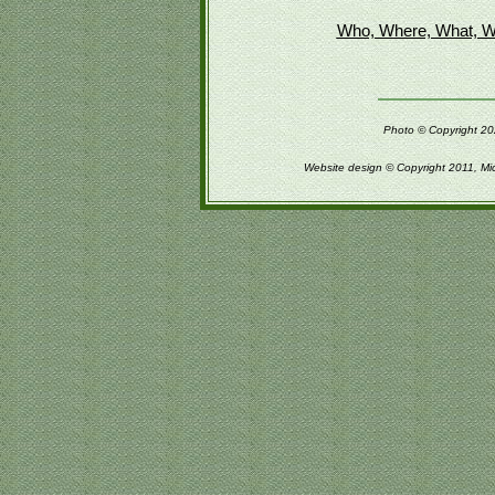
Who, Where, What, W
Photo © Copyright 202
Website design © Copyright 2011, Mi