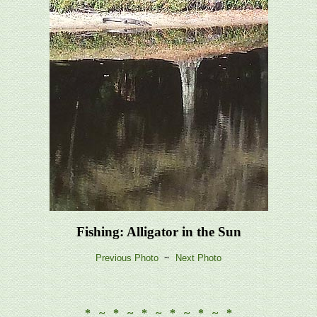
Fishing: Alligator in the Sun
Previous Photo
~
Next Photo
* ~ * ~ * ~ * ~ * ~ *