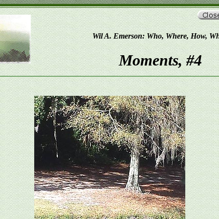
Wil A. Emerson: Who, Where, How, W
Moments, #4