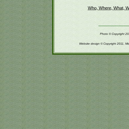
Who, Where, What, W
Photo © Copyright 202
Website design © Copyright 2011, Mi