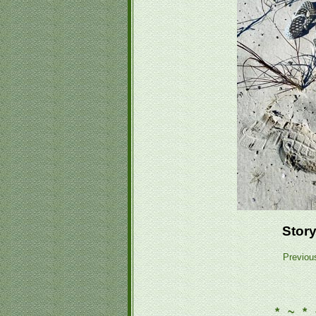
Story
Previou
* ~ * 