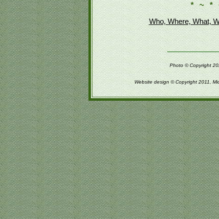
* ~ * 
Who, Where, What, W
Photo © Copyright 202
Website design © Copyright 2011, Mi