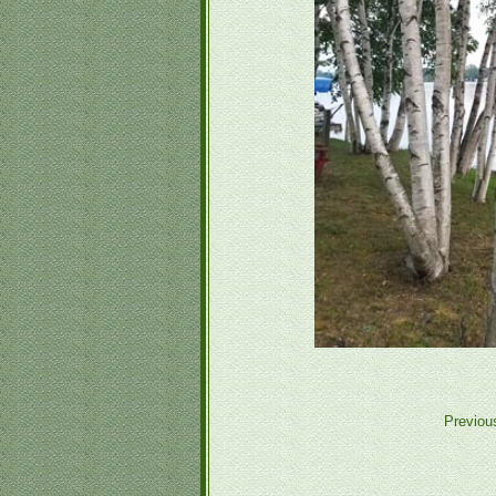
Previou