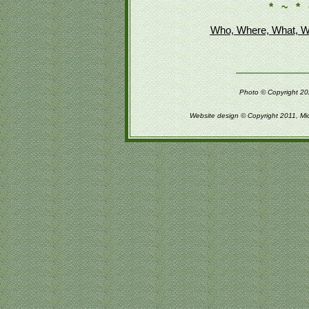
* ~ * 
Who, Where, What, W
Photo © Copyright 202
Website design © Copyright 2011, Mi