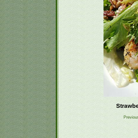
Strawbe
Previou