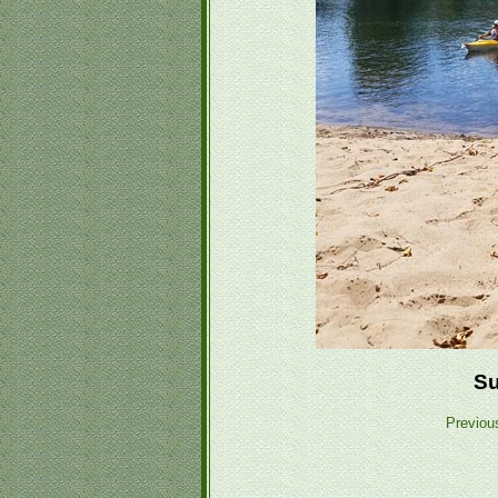
Su
Previou