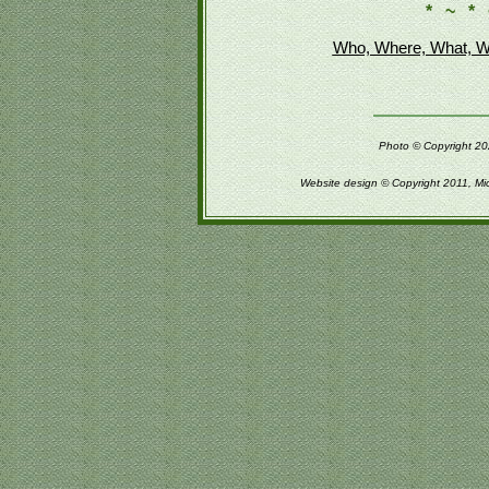
* ~ * 
Who, Where, What, W
Photo © Copyright 202
Website design © Copyright 2011, Mi