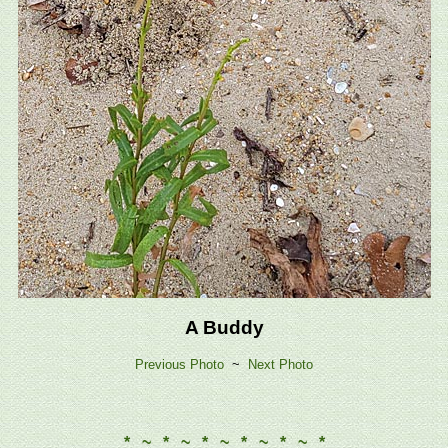
A Buddy
Previous Photo
~
Next Photo
* ~ * ~ * ~ * ~ * ~ *