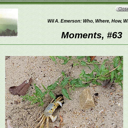
Wil A. Emerson: Who, Where, How, 
Moments, #63