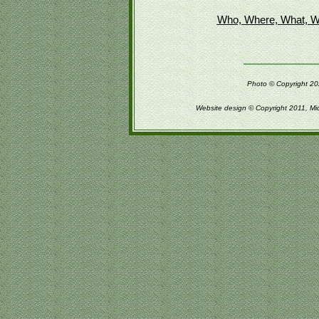
Who, Where, What, W
Photo © Copyright 202
Website design © Copyright 2011, Mi