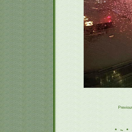
Previou
* ~ * 