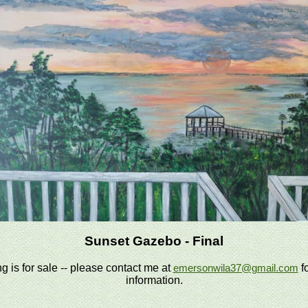
Sunset Gazebo - Final
ng is for sale -- please contact me at
f
emersonwila37@gmail.com
information.