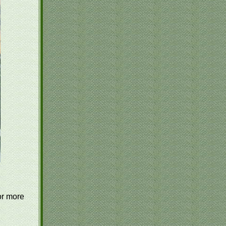
or more