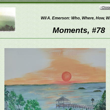
Wil A. Emerson: Who, Where, How, 
Moments, #78