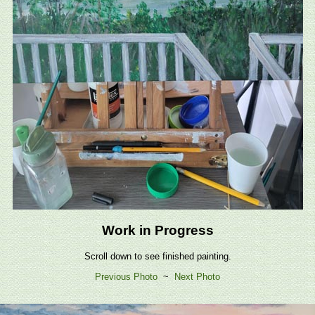
Work in Progress
Scroll down to see finished painting.
Previous Photo
~
Next Photo