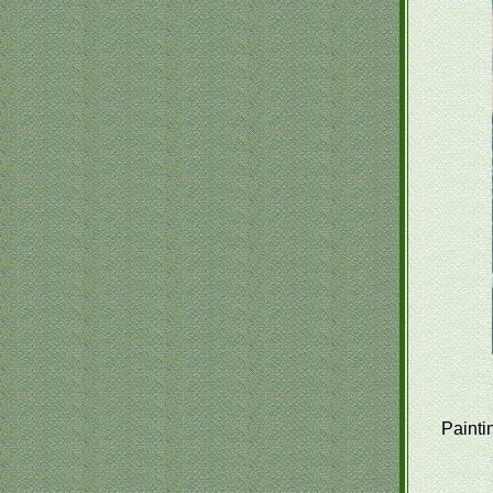
Painti