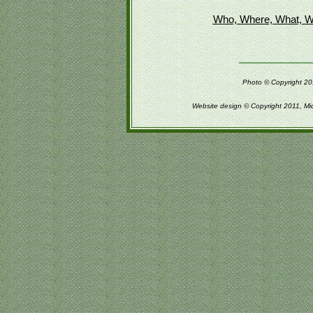
Who, Where, What, W
Photo © Copyright 201
Website design © Copyright 2011, Mi