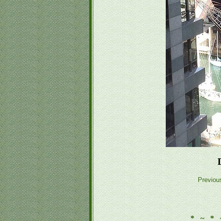
Previou
* ~ * 