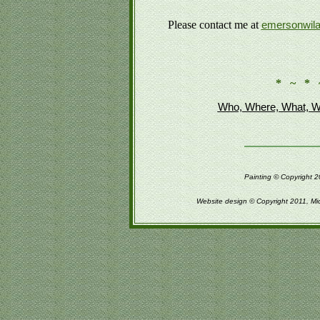
Please contact me at
emersonwil
* ~ * 
Who, Where, What, W
Painting © Copyright 2
Website design © Copyright 2011, Mi