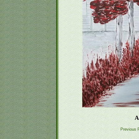
A
Previous P