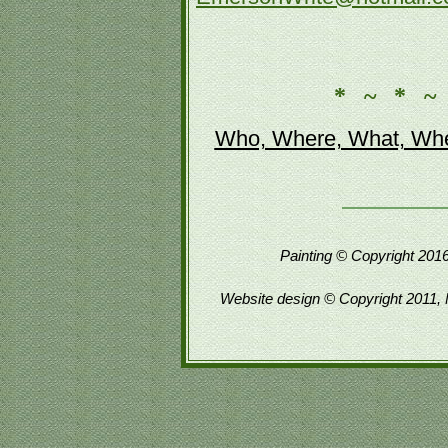
* ~ * ~
Who, Where, What, Whe
Painting © Copyright 2016
Website design © Copyright 2011, 