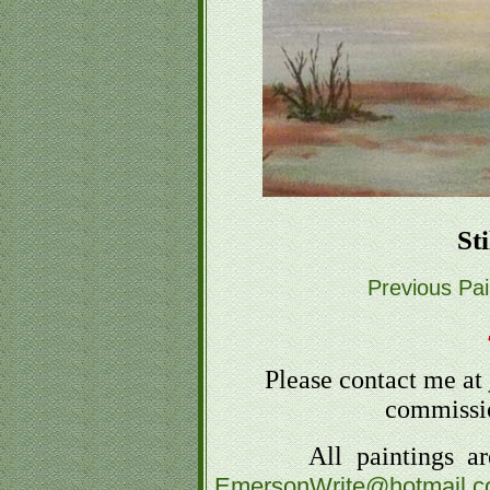
St
Previous Pai
Please contact me at
commissio
All paintings are fo
EmersonWrite@hotmail.