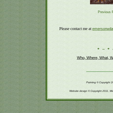
Previous P
Please contact me at
emersonwil
* ~ * 
Who, Where, What, W
Painting © Copyright 2
Website design © Copyright 2011, Mi