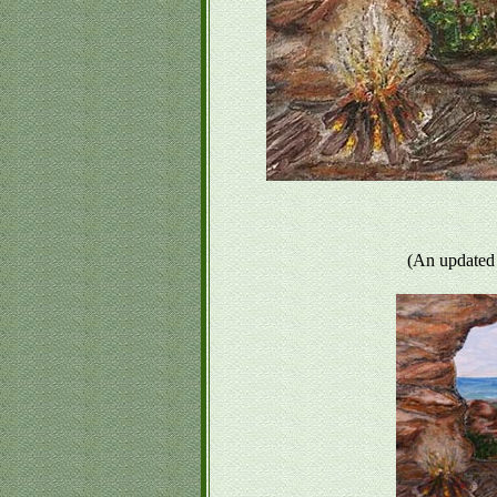
(An updated